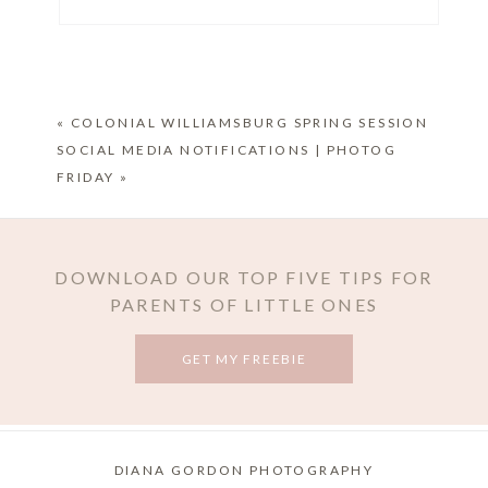
Your email is
never published or shared. Required
fields are marked *
«
COLONIAL WILLIAMSBURG SPRING SESSION
SOCIAL MEDIA NOTIFICATIONS | PHOTOG
FRIDAY
»
DOWNLOAD OUR TOP FIVE TIPS FOR
PARENTS OF LITTLE ONES
POST COMMENT
GET MY FREEBIE
DIANA GORDON PHOTOGRAPHY