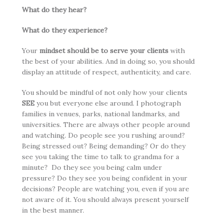
What do they hear?
What do they experience?
Your
mindset should be to serve your clients
with
the best of your abilities. And in doing so, you should
display an attitude of respect, authenticity, and care.
You should be mindful of not only how your clients
SEE
you but everyone else around. I photograph
families in venues, parks, national landmarks, and
universities. There are always other people around
and watching. Do people see you rushing around?
Being stressed out? Being demanding? Or do they
see you taking the time to talk to grandma for a
minute? Do they see you being calm under
pressure? Do they see you being confident in your
decisions? People are watching you, even if you are
not aware of it. You should always present yourself
in the best manner.