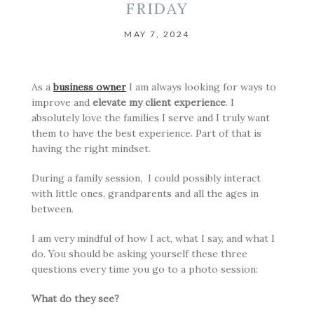
FRIDAY
MAY 7, 2024
As a
business owner
I am always looking for ways to
improve and
elevate my client experience
. I
absolutely love the families I serve and I truly want
them to have the best experience. Part of that is
having the right mindset.
During a family session, I could possibly interact
with little ones, grandparents and all the ages in
between.
I am very mindful of how I act, what I say, and what I
do. You should be asking yourself these three
questions every time you go to a photo session:
What do they see?