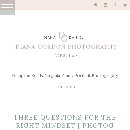
D
G
DIANA
DANIEL
DIANA GORDON PHOTOGRAPHY
• VIRGINIA •
Hampton Roads, Virginia Family Portrait Photography
EST. 2013
THREE QUESTIONS FOR THE
RIGHT MINDSET | PHOTOG