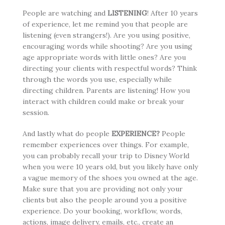
People are watching and
LISTENING
! After 10 years
of experience, let me remind you that people are
listening (even strangers!). Are you using positive,
encouraging words while shooting? Are you using
age appropriate words with little ones? Are you
directing your clients with respectful words? Think
through the words you use, especially while
directing children. Parents are listening! How you
interact with children could make or break your
session.
And lastly what do people
EXPERIENCE?
People
remember experiences over things. For example,
you can probably recall your trip to Disney World
when you were 10 years old, but you likely have only
a vague memory of the shoes you owned at the age.
Make sure that you are providing not only your
clients but also the people around you a positive
experience. Do your booking, workflow, words,
actions, image delivery, emails, etc., create an