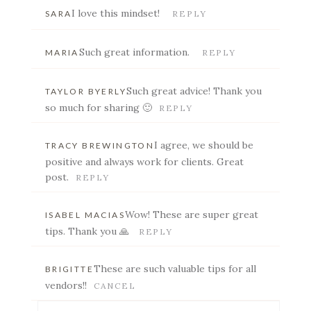
Your email is
never published or shared. Required
I love this mindset!
SARA
REPLY
fields are marked *
Such great information.
MARIA
REPLY
Such great advice! Thank you
TAYLOR BYERLY
so much for sharing 🙂
REPLY
I agree, we should be
TRACY BREWINGTON
positive and always work for clients. Great
post.
REPLY
POST COMMENT
Wow! These are super great
ISABEL MACIAS
tips. Thank you 🙏
REPLY
These are such valuable tips for all
BRIGITTE
vendors!!
CANCEL