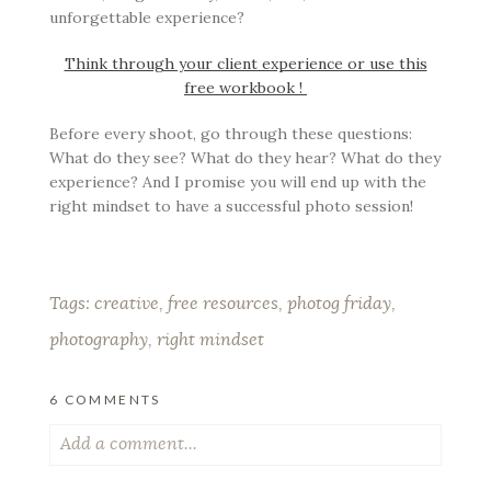
unforgettable experience?
Think through your client experience or use this
free workbook !
Before every shoot, go through these questions:
What do they see? What do they hear? What do they
experience? And I promise you will end up with the
right mindset to have a successful photo session!
Tags:
creative
,
free resources
,
photog friday
,
photography
,
right mindset
6 COMMENTS
Add a comment...