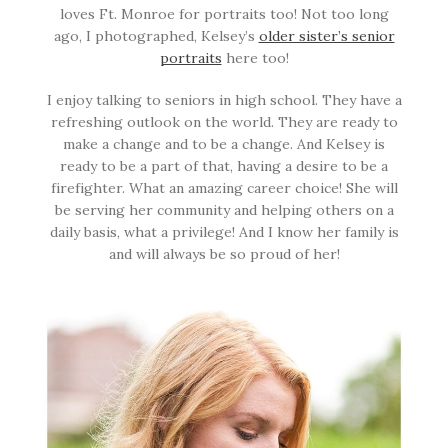
loves Ft. Monroe for portraits too! Not too long
ago, I photographed, Kelsey’s
older sister’s senior
portraits
here too!
I enjoy talking to seniors in high school. They have a
refreshing outlook on the world. They are ready to
make a change and to be a change. And Kelsey is
ready to be a part of that, having a desire to be a
firefighter. What an amazing career choice! She will
be serving her community and helping others on a
daily basis, what a privilege! And I know her family is
and will always be so proud of her!