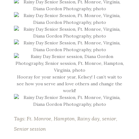
Hooray for your senior year, Kelsey! I can’t wait to
see how you serve and love others and change the
world!
Tags:
Ft. Monroe
,
Hampton
,
Rainy day
,
senior
,
Senior session