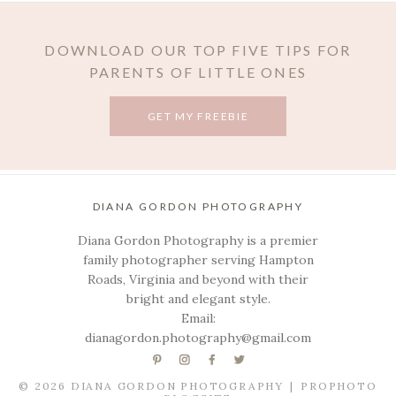
DOWNLOAD OUR TOP FIVE TIPS FOR
PARENTS OF LITTLE ONES
GET MY FREEBIE
DIANA GORDON PHOTOGRAPHY
Diana Gordon Photography is a premier
family photographer serving Hampton
Roads, Virginia and beyond with their
bright and elegant style.
Email:
dianagordon.photography@gmail.com
© 2026 DIANA GORDON PHOTOGRAPHY
|
PROPHOTO