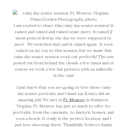
I am excited to share this rainy day senior session! It
rained and rained and rained some more. It rained (I
mean poured down), the day we were supposed to
meet. We switched days and it rained again. It even
rained on my way to this session, but we made this
rainy day senior session work out perfectly! The sun
poked out from behind the clouds a few times and of
course we took a few fun pictures with an umbrella
in the rain!
I just know that you are going to love these rainy
day senior portraits and I must say Kelsey did an
amazing job! We met at
Ft. Monroe
in Hampton,
Virginia. Ft. Monroe has just so much to offer for
portraits, from the casemate, to historic houses, and
even a beach. It really is the perfect location, and I
just love shooting there. Thankfully, Kelsey’s family