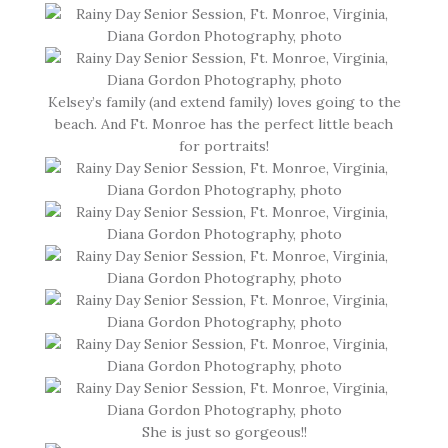
Kelsey’s family (and extend family) loves going to the
beach. And Ft. Monroe has the perfect little beach
for portraits!
She is just so gorgeous!!