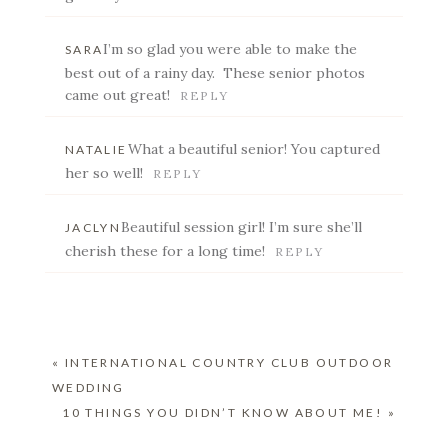
I’m so glad you were able to make the
SARA
POST COMMENT
best out of a rainy day. These senior photos
came out great!
REPLY
What a beautiful senior! You captured
NATALIE
her so well!
REPLY
Beautiful session girl! I’m sure she’ll
JACLYN
cherish these for a long time!
REPLY
«
INTERNATIONAL COUNTRY CLUB OUTDOOR
WEDDING
10 THINGS YOU DIDN’T KNOW ABOUT ME!
»