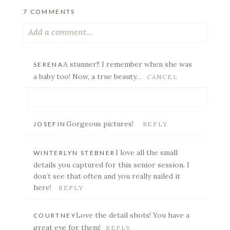
7 COMMENTS
Add a comment...
Your email is
never published or shared. Required
A stunner!! I remember when she was
SERENA
fields are marked *
a baby too! Now, a true beauty…
CANCEL
Your email is
never published or shared. Required
Gorgeous pictures!
JOSEFIN
REPLY
fields are marked *
I love all the small
WINTERLYN STEBNER
details you captured for this senior session. I
don’t see that often and you really nailed it
here!
REPLY
POST COMMENT
Love the detail shots! You have a
COURTNEY
great eye for them!
REPLY