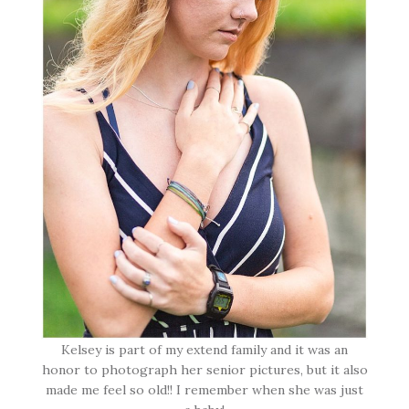
Kelsey is part of my extend family and it was an
honor to photograph her senior pictures, but it also
made me feel so old!! I remember when she was just