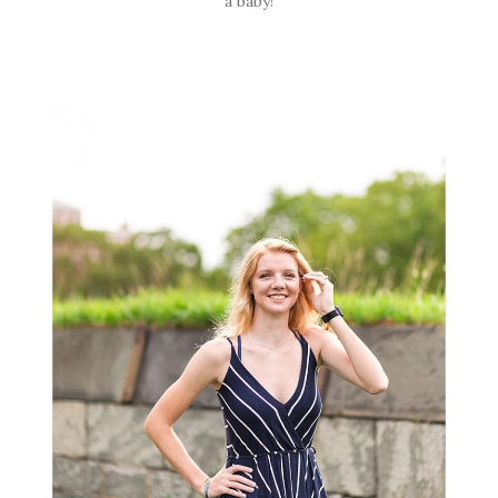
a baby!