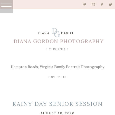
D
G
DIANA
DANIEL
DIANA GORDON PHOTOGRAPHY
• VIRGINIA •
Hampton Roads, Virginia Family Portrait Photography
EST. 2013
RAINY DAY SENIOR SESSION
AUGUST 18, 2020