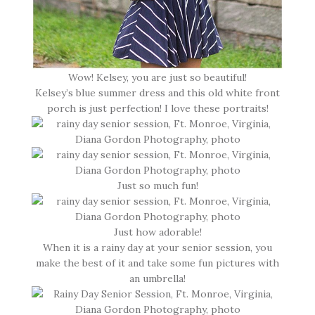
Wow! Kelsey, you are just so beautiful!
Kelsey’s blue summer dress and this old white front
porch is just perfection! I love these portraits!
Just so much fun!
Just how adorable!
When it is a rainy day at your senior session, you
make the best of it and take some fun pictures with
an umbrella!