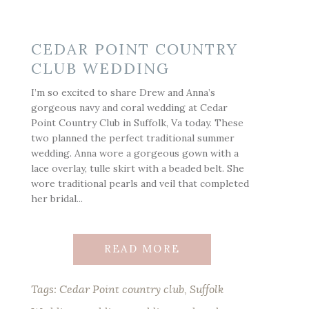
CEDAR POINT COUNTRY
CLUB WEDDING
I’m so excited to share Drew and Anna’s
gorgeous navy and coral wedding at Cedar
Point Country Club in Suffolk, Va today. These
two planned the perfect traditional summer
wedding. Anna wore a gorgeous gown with a
lace overlay, tulle skirt with a beaded belt. She
wore traditional pearls and veil that completed
her bridal...
READ MORE
Tags:
Cedar Point country club
,
Suffolk