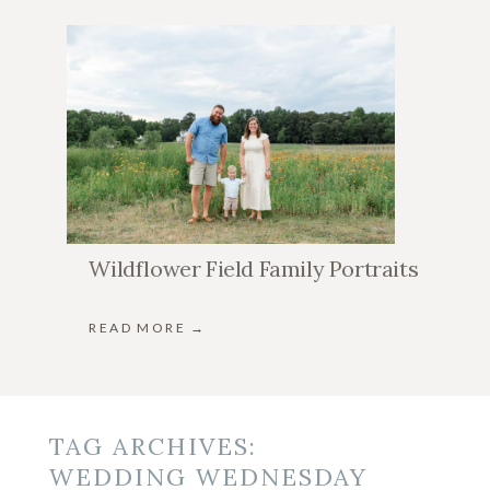
Wildflower Field Family Portraits
READ MORE →
TAG ARCHIVES:
WEDDING WEDNESDAY