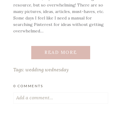
resource, but so overwhelming! There are so
many pictures, ideas, articles, must-haves, etc.
Some days I feel like I need a manual for
searching Pinterest for ideas without getting
overwhelmed....
READ MORE
Tags:
wedding wednesday
0 COMMENTS
Add a comment...
Your email is
never published or shared.
Required fields are marked *