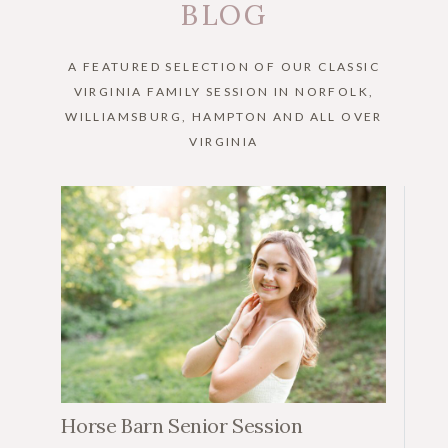
BLOG
A FEATURED SELECTION OF OUR CLASSIC
VIRGINIA FAMILY SESSION IN NORFOLK,
WILLIAMSBURG, HAMPTON AND ALL OVER
VIRGINIA
Horse Barn Senior Session