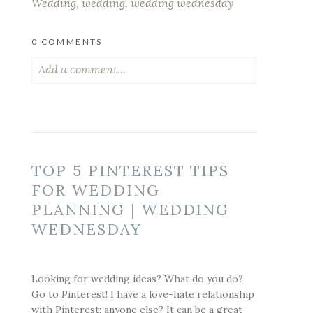
Wedding
,
wedding
,
wedding wednesday
0 COMMENTS
Add a comment...
Your email is
never published or shared.
Required fields are marked *
TOP 5 PINTEREST TIPS
FOR WEDDING
PLANNING | WEDDING
WEDNESDAY
Looking for wedding ideas? What do you do?
POST COMMENT
Go to Pinterest! I have a love-hate relationship
with Pinterest; anyone else? It can be a great