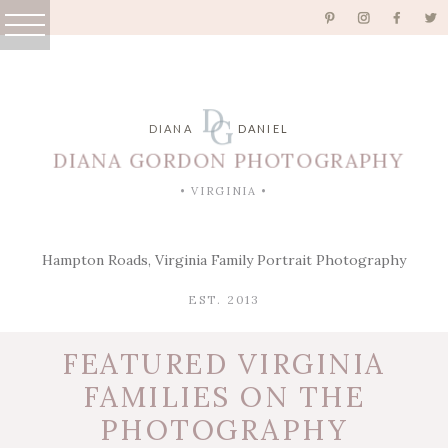
D
G
DIANA
DANIEL
DIANA GORDON PHOTOGRAPHY
• VIRGINIA •
Hampton Roads, Virginia Family Portrait Photography
EST. 2013
FEATURED VIRGINIA
FAMILIES ON THE
PHOTOGRAPHY