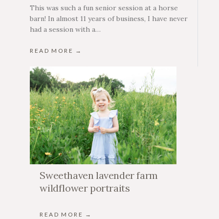
This was such a fun senior session at a horse
barn! In almost 11 years of business, I have never
had a session with a…
READ MORE →
Sweethaven lavender farm
wildflower portraits
READ MORE →