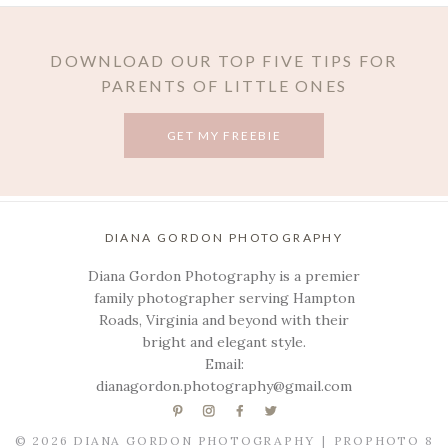
DOWNLOAD OUR TOP FIVE TIPS FOR
PARENTS OF LITTLE ONES
GET MY FREEBIE
POST COMMENT
DIANA GORDON PHOTOGRAPHY
Diana Gordon Photography is a premier
family photographer serving Hampton
Roads, Virginia and beyond with their
bright and elegant style.
Email:
dianagordon.photography@gmail.com
© 2026 DIANA GORDON PHOTOGRAPHY
|
PROPHOTO 8