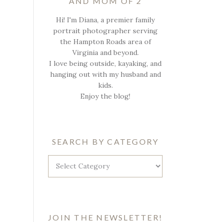
AND MOM OF 2
Hi! I'm Diana, a premier family
portrait photographer serving
the Hampton Roads area of
Virginia and beyond.
I love being outside, kayaking, and
hanging out with my husband and
kids.
Enjoy the blog!
SEARCH BY CATEGORY
Search
by
Category
JOIN THE NEWSLETTER!