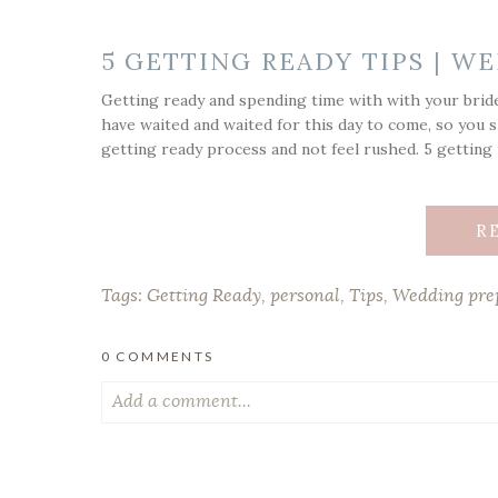
5 GETTING READY TIPS | 
Getting ready and spending time with with your bride
have waited and waited for this day to come, so you s
getting ready process and not feel rushed. 5 getting r
R
Tags:
Getting Ready
,
personal
,
Tips
,
Wedding pre
0 COMMENTS
Add a comment...
Your email is
never published or shared. Required fiel