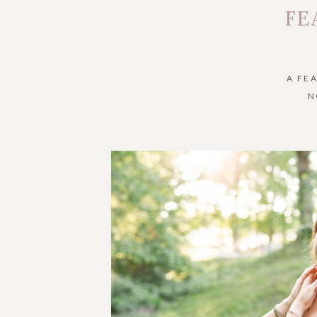
FE
A FE
N