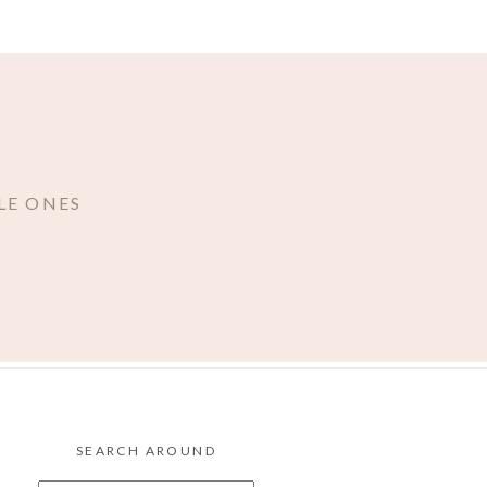
LE ONES
SEARCH AROUND