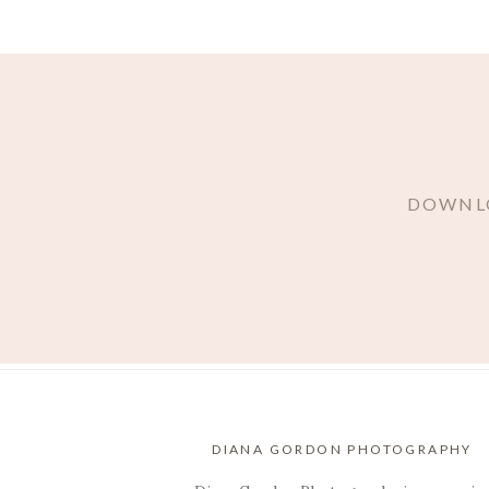
DOWNLO
DIANA GORDON PHOTOGRAPHY