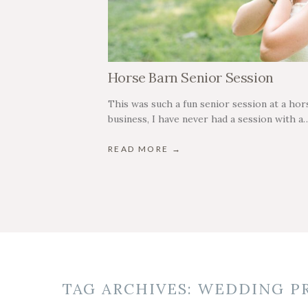
Horse Barn Senior Session
This was such a fun senior session at a hors
business, I have never had a session with a
READ MORE →
TAG ARCHIVES:
WEDDING P