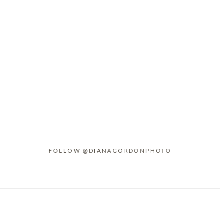
FOLLOW @DIANAGORDONPHOTO