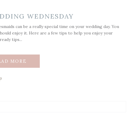
WEDDING WEDNESDAY
smaids can be a really special time on your wedding day. You
hould enjoy it. Here are a few tips to help you enjoy your
eady tips...
EAD MORE
p
ds are marked *