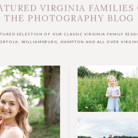
ATURED VIRGINIA FAMILIES
THE PHOTOGRAPHY BLOG
ATURED SELECTION OF OUR CLASSIC VIRGINIA FAMILY SESSI
ORFOLK, WILLIAMSBURG, HAMPTON AND ALL OVER VIRGIN