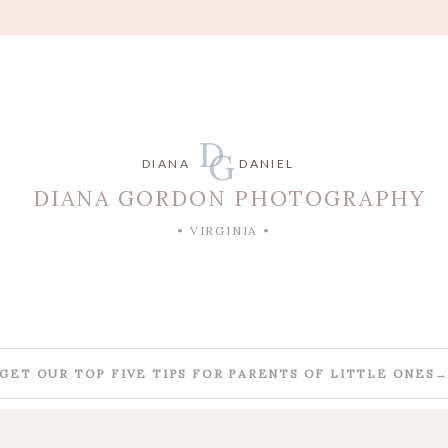
D
G
DIANA
DANIEL
DIANA GORDON PHOTOGRAPHY
• VIRGINIA •
GET OUR TOP FIVE TIPS FOR PARENTS OF LITTLE ONES