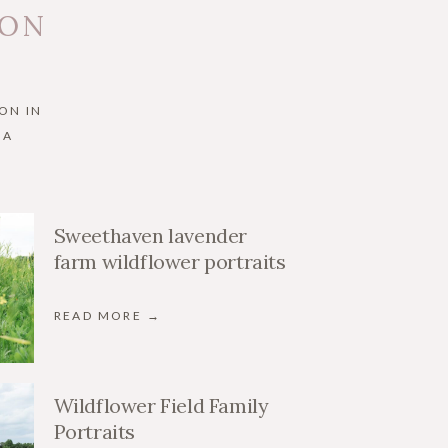
 ON
ON IN
IA
Sweethaven lavender
farm wildflower portraits
READ MORE →
Wildflower Field Family
Portraits