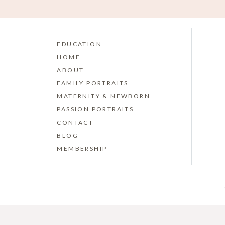
EDUCATION
HOME
ABOUT
FAMILY PORTRAITS
MATERNITY & NEWBORN
PASSION PORTRAITS
CONTACT
BLOG
MEMBERSHIP