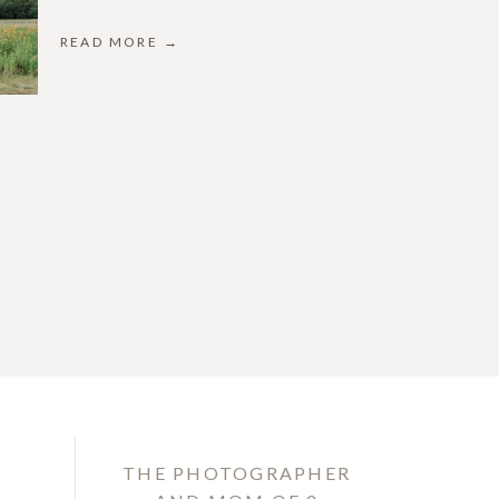
READ MORE →
THE PHOTOGRAPHER