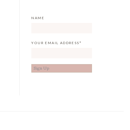
NAME
YOUR EMAIL ADDRESS