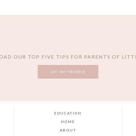
AD OUR TOP FIVE TIPS FOR PARENTS OF LITT
GET MY FREEBIE
EDUCATION
HOME
ABOUT