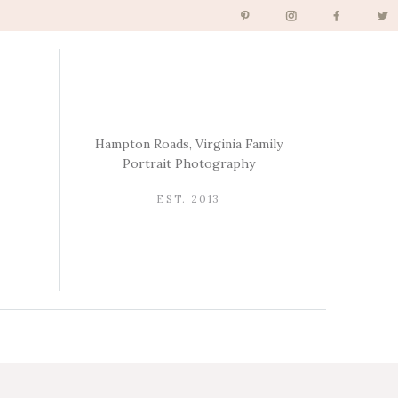
Hampton Roads, Virginia Family
Portrait Photography
EST. 2013
→