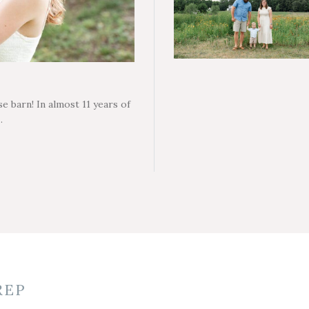
e barn! In almost 11 years of
…
REP