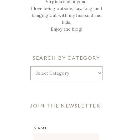
Virginia and beyond.
I love being outside, kayaking, and
hanging out with my husband and
kids.
Enjoy the blog!
SEARCH BY CATEGORY
Search
by
Category
JOIN THE NEWSLETTER!
NAME