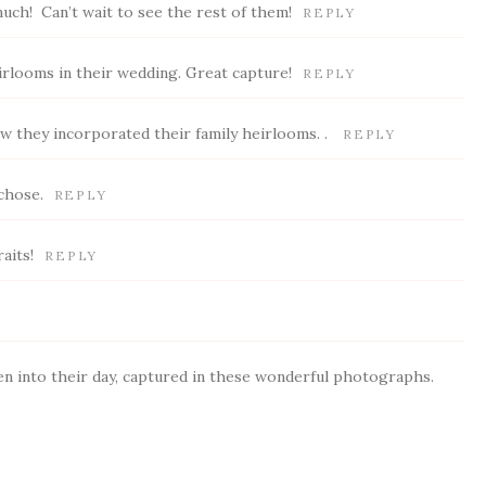
much! Can’t wait to see the rest of them!
REPLY
irlooms in their wedding. Great capture!
REPLY
ow they incorporated their family heirlooms. .
REPLY
chose.
REPLY
aits!
REPLY
n into their day, captured in these wonderful photographs.