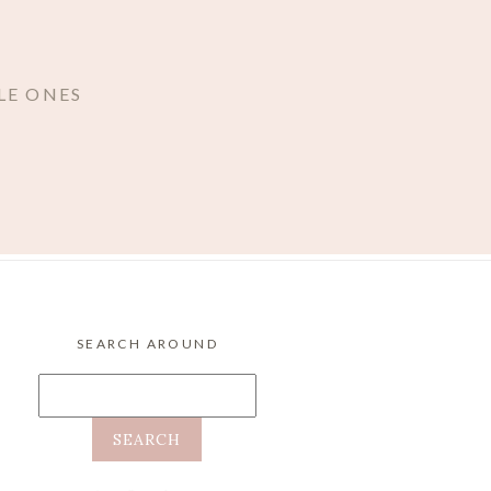
LE ONES
SEARCH AROUND
Search
for: