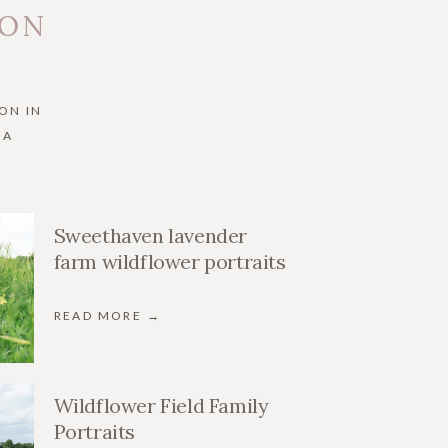
 ON
ON IN
IA
Sweethaven lavender
farm wildflower portraits
READ MORE →
Wildflower Field Family
Portraits