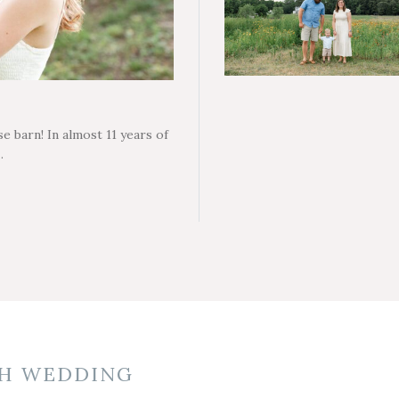
e barn! In almost 11 years of
…
H WEDDING