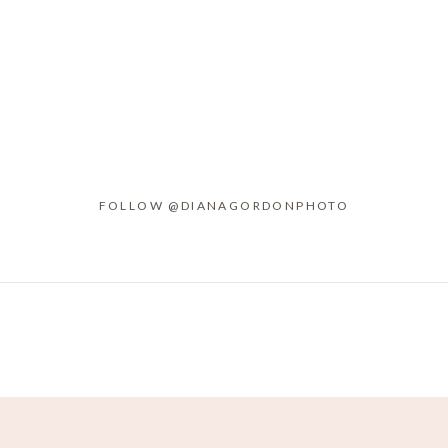
FOLLOW @DIANAGORDONPHOTO