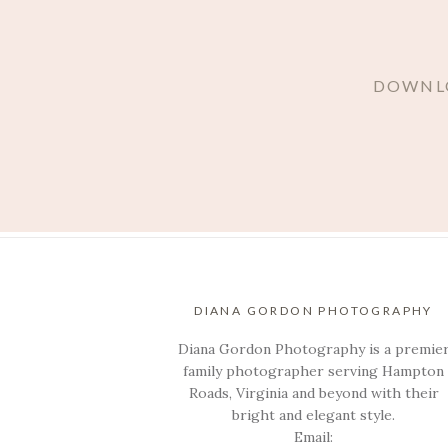
DOWNLO
DIANA GORDON PHOTOGRAPHY
Diana Gordon Photography is a premie
family photographer serving Hampton
Roads, Virginia and beyond with their
bright and elegant style.
Email: