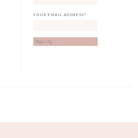
YOUR EMAIL ADDRESS