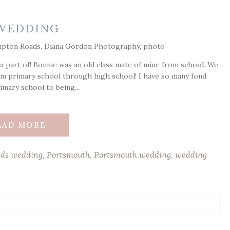
WEDDING
 part of! Bonnie was an old class mate of mine from school. We
m primary school through high school! I have so many fond
mary school to being...
EAD MORE
ds wedding
,
Portsmouth
,
Portsmouth wedding
,
wedding
ds are marked *