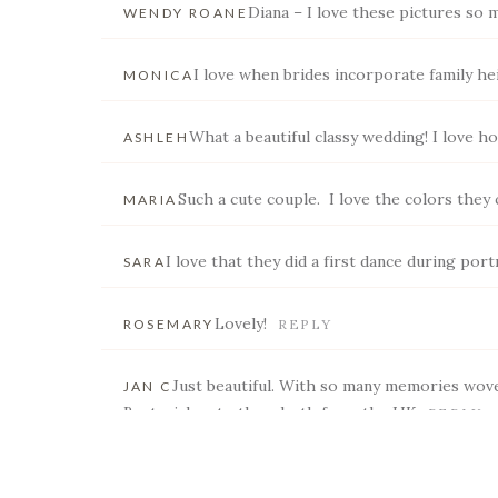
Diana – I love these pictures so 
WENDY ROANE
I love when brides incorporate family he
MONICA
POST COMMENT
What a beautiful classy wedding! I love h
ASHLEH
Such a cute couple. I love the colors they 
MARIA
I love that they did a first dance during portr
SARA
Lovely!
ROSEMARY
REPLY
Just beautiful. With so many memories wove
JAN C
Best wishes to them both from the UK
REPLY