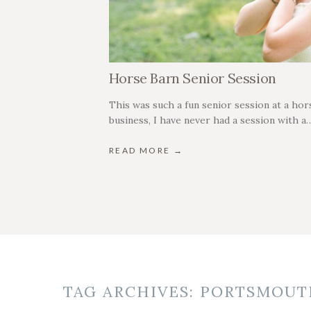
Horse Barn Senior Session
This was such a fun senior session at a hors
business, I have never had a session with a
READ MORE →
TAG ARCHIVES:
PORTSMOUT