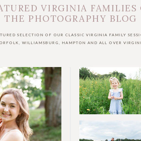
ATURED VIRGINIA FAMILIES
THE PHOTOGRAPHY BLOG
ATURED SELECTION OF OUR CLASSIC VIRGINIA FAMILY SESSI
ORFOLK, WILLIAMSBURG, HAMPTON AND ALL OVER VIRGIN