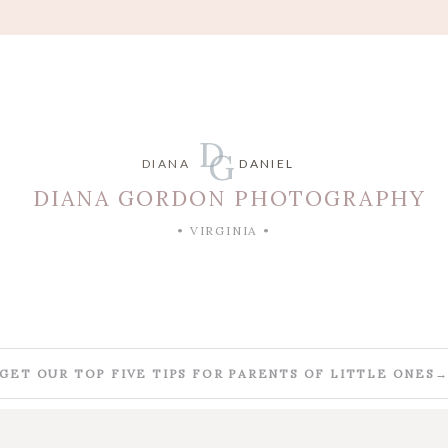
D
G
DIANA
DANIEL
DIANA GORDON PHOTOGRAPHY
• VIRGINIA •
GET OUR TOP FIVE TIPS FOR PARENTS OF LITTLE ONES