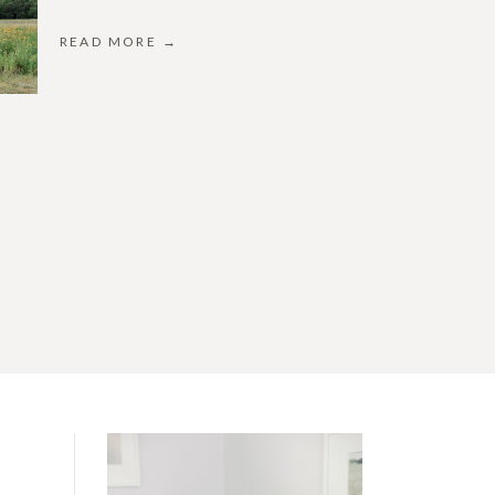
READ MORE →