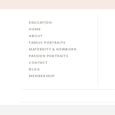
EDUCATION
HOME
ABOUT
FAMILY PORTRAITS
MATERNITY & NEWBORN
PASSION PORTRAITS
CONTACT
BLOG
MEMBERSHIP