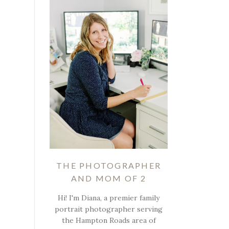
THE PHOTOGRAPHER
AND MOM OF 2
Hi! I'm Diana, a premier family
portrait photographer serving
the Hampton Roads area of