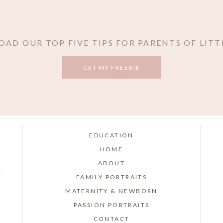
AD OUR TOP FIVE TIPS FOR PARENTS OF LITT
GET MY FREEBIE
EDUCATION
HOME
ABOUT
r
FAMILY PORTRAITS
MATERNITY & NEWBORN
PASSION PORTRAITS
CONTACT