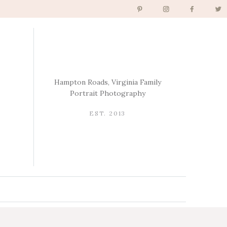
Hampton Roads, Virginia Family
Portrait Photography
EST. 2013
→