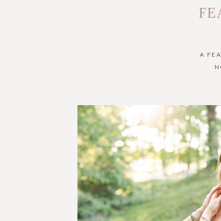
FE
A FE
N