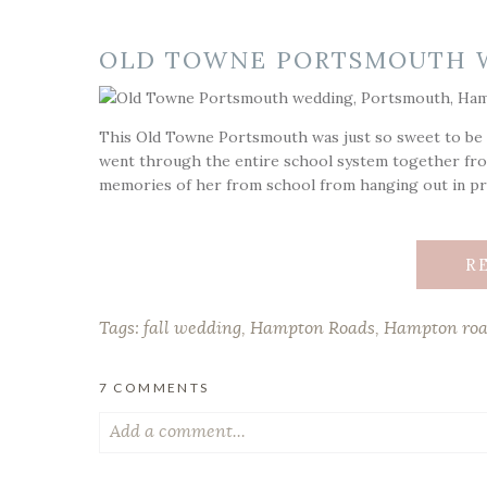
OLD TOWNE PORTSMOUTH 
This Old Towne Portsmouth was just so sweet to be a
went through the entire school system together fro
memories of her from school from hanging out in pri
R
Tags:
fall wedding
,
Hampton Roads
,
Hampton roa
7 COMMENTS
Add a comment...
Your email is
never published or shared. Required fiel