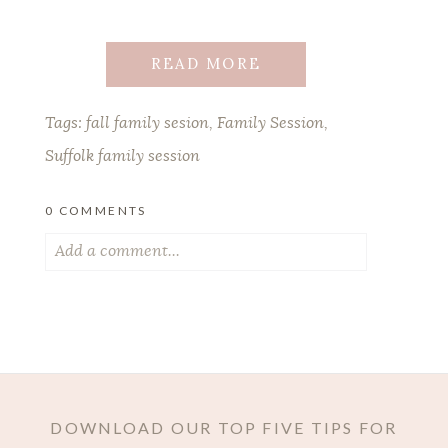
READ MORE
Tags:
fall family sesion
,
Family Session
,
Suffolk family session
0 COMMENTS
Add a comment...
Your email is
never published or shared.
Required fields are marked *
DOWNLOAD OUR TOP FIVE TIPS FOR