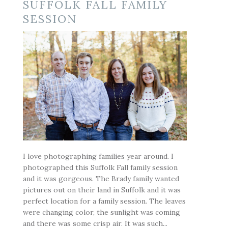
SUFFOLK FALL FAMILY
SESSION
POST COMMENT
I love photographing families year around. I
photographed this Suffolk Fall family session
and it was gorgeous. The Brady family wanted
pictures out on their land in Suffolk and it was
perfect location for a family session. The leaves
were changing color, the sunlight was coming
and there was some crisp air. It was such...