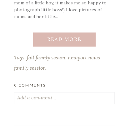
mom of a little boy, it makes me so happy to
photograph little boys!) I love pictures of
moms and her little...
READ MORE
Tags:
fall family sesion
,
newport news
family session
0 COMMENTS
Add a comment...
Your email is
never published or shared.
Required fields are marked *