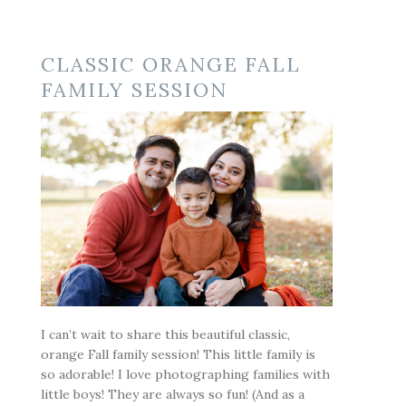
CLASSIC ORANGE FALL
FAMILY SESSION
I can’t wait to share this beautiful classic,
orange Fall family session! This little family is
so adorable! I love photographing families with
little boys! They are always so fun! (And as a