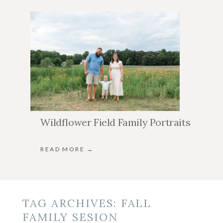
Wildflower Field Family Portraits
READ MORE →
TAG ARCHIVES:
FALL
FAMILY SESION