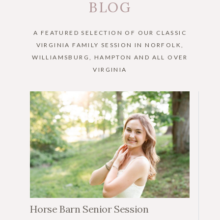
BLOG
A FEATURED SELECTION OF OUR CLASSIC
VIRGINIA FAMILY SESSION IN NORFOLK,
WILLIAMSBURG, HAMPTON AND ALL OVER
VIRGINIA
Horse Barn Senior Session