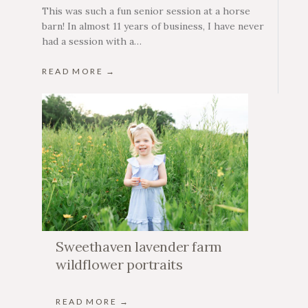
This was such a fun senior session at a horse
barn! In almost 11 years of business, I have never
had a session with a…
READ MORE →
Sweethaven lavender farm
wildflower portraits
READ MORE →