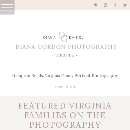
D
G
DIANA
DANIEL
DIANA GORDON PHOTOGRAPHY
• VIRGINIA •
Hampton Roads, Virginia Family Portrait Photography
EST. 2013
FEATURED VIRGINIA
FAMILIES ON THE
PHOTOGRAPHY