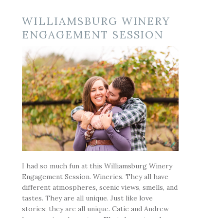
WILLIAMSBURG WINERY
ENGAGEMENT SESSION
I had so much fun at this Williamsburg Winery
Engagement Session. Wineries. They all have
different atmospheres, scenic views, smells, and
tastes. They are all unique. Just like love
stories; they are all unique. Catie and Andrew