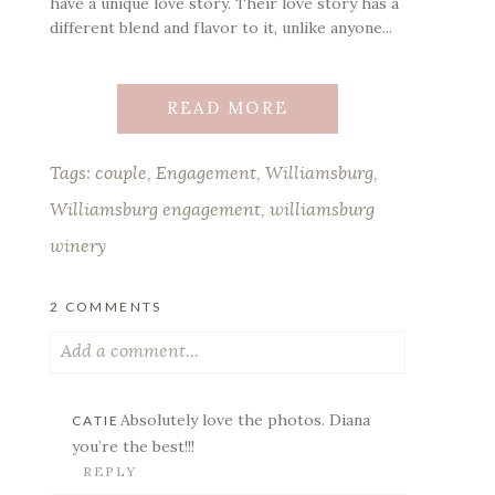
have a unique love story. Their love story has a
different blend and flavor to it, unlike anyone...
READ MORE
Tags:
couple
,
Engagement
,
Williamsburg
,
Williamsburg engagement
,
williamsburg
winery
2 COMMENTS
Add a comment...
Your email is
never published or shared.
Absolutely love the photos. Diana
CATIE
Required fields are marked *
you’re the best!!!
REPLY