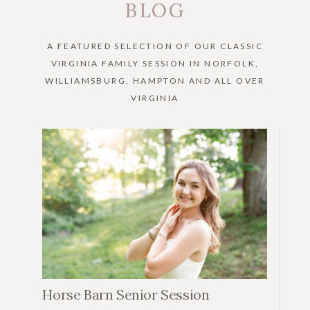
BLOG
A FEATURED SELECTION OF OUR CLASSIC
VIRGINIA FAMILY SESSION IN NORFOLK,
WILLIAMSBURG, HAMPTON AND ALL OVER
VIRGINIA
Horse Barn Senior Session