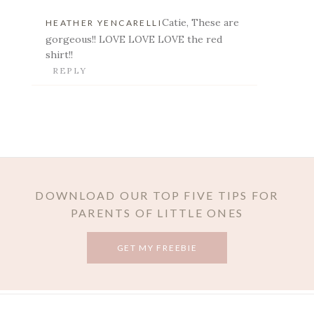
Catie, These are
HEATHER YENCARELLI
gorgeous!! LOVE LOVE LOVE the red
shirt!!
REPLY
POST COMMENT
DOWNLOAD OUR TOP FIVE TIPS FOR
PARENTS OF LITTLE ONES
GET MY FREEBIE