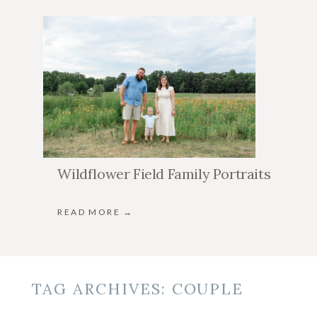
Wildflower Field Family Portraits
READ MORE →
TAG ARCHIVES:
COUPLE