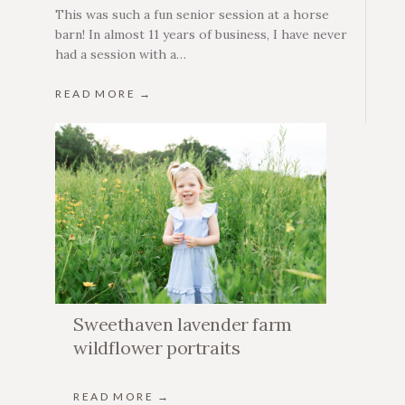
This was such a fun senior session at a horse
barn! In almost 11 years of business, I have never
had a session with a…
READ MORE →
Sweethaven lavender farm
wildflower portraits
READ MORE →