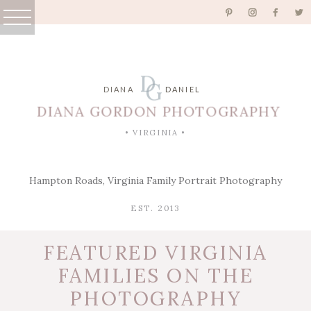
D
G
DIANA
DANIEL
DIANA GORDON PHOTOGRAPHY
• VIRGINIA •
Hampton Roads, Virginia Family Portrait Photography
EST. 2013
FEATURED VIRGINIA
FAMILIES ON THE
PHOTOGRAPHY