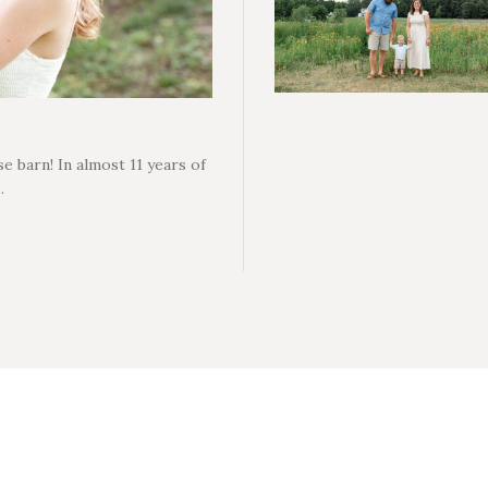
e barn! In almost 11 years of
…
H