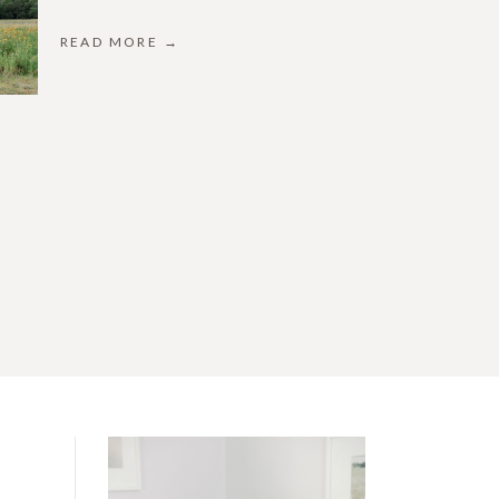
READ MORE →