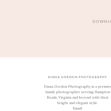
DOWNLO
DIANA GORDON PHOTOGRAPHY
Diana Gordon Photography is a premie
family photographer serving Hampton
Roads, Virginia and beyond with their
bright and elegant style.
Email: