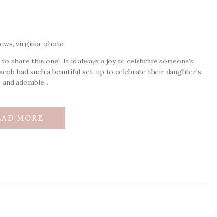
 to share this one! It is always a joy to celebrate someone’s
d Jacob had such a beautiful set-up to celebrate their daughter’s
e and adorable...
EAD MORE
ds are marked *