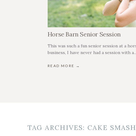
Horse Barn Senior Session
This was such a fun senior session at a hors
business, I have never had a session with a
READ MORE →
TAG ARCHIVES:
CAKE SMAS