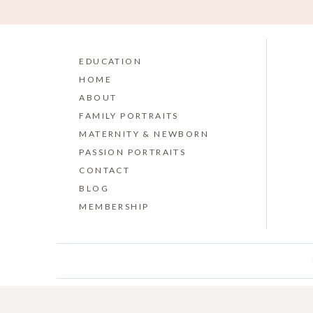
EDUCATION
HOME
ABOUT
FAMILY PORTRAITS
MATERNITY & NEWBORN
PASSION PORTRAITS
CONTACT
BLOG
MEMBERSHIP