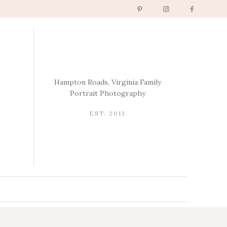
Hampton Roads, Virginia Family
Portrait Photography
EST. 2013
→