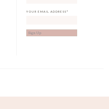
YOUR EMAIL ADDRESS