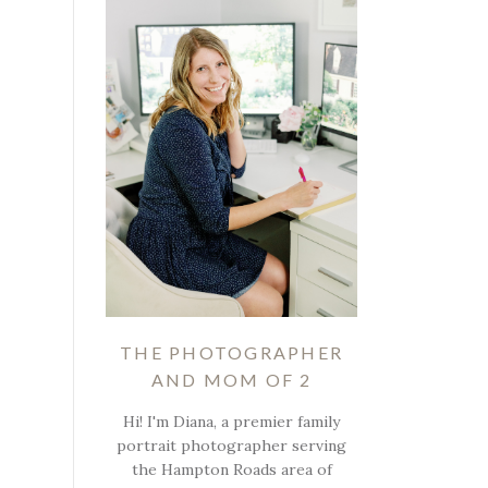
THE PHOTOGRAPHER
AND MOM OF 2
Hi! I'm Diana, a premier family
portrait photographer serving
the Hampton Roads area of