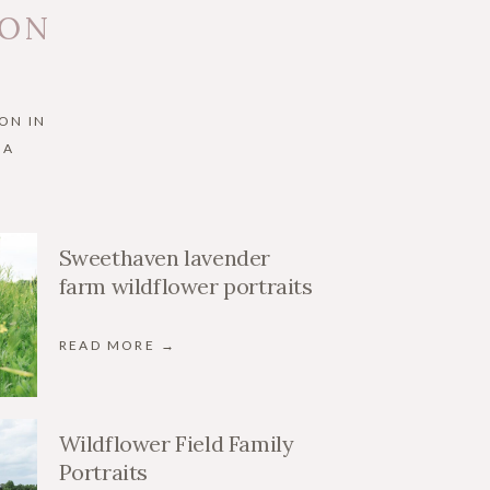
 ON
ON IN
IA
Sweethaven lavender
farm wildflower portraits
READ MORE →
Wildflower Field Family
Portraits