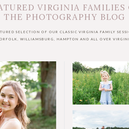
ATURED VIRGINIA FAMILIES
THE PHOTOGRAPHY BLOG
ATURED SELECTION OF OUR CLASSIC VIRGINIA FAMILY SESSI
ORFOLK, WILLIAMSBURG, HAMPTON AND ALL OVER VIRGIN