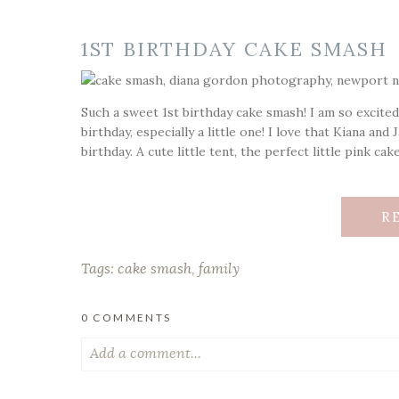
1ST BIRTHDAY CAKE SMASH
Such a sweet 1st birthday cake smash! I am so excited
birthday, especially a little one! I love that Kiana an
birthday. A cute little tent, the perfect little pink cak
R
Tags:
cake smash
,
family
0 COMMENTS
Add a comment...
Your email is
never published or shared. Required fiel