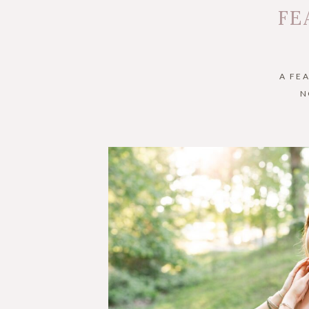
FE
A FE
N