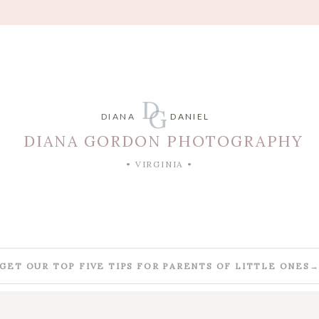
D
G
DIANA
DANIEL
DIANA GORDON PHOTOGRAPHY
• VIRGINIA •
GET OUR TOP FIVE TIPS FOR PARENTS OF LITTLE ONES