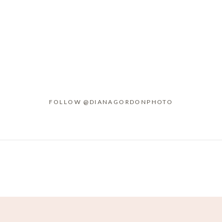
FOLLOW @DIANAGORDONPHOTO