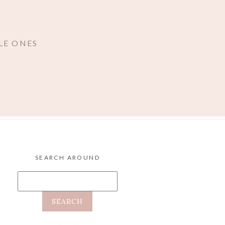
LE ONES
SEARCH AROUND
Search
for: