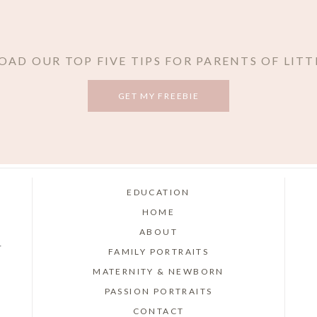
AD OUR TOP FIVE TIPS FOR PARENTS OF LITT
GET MY FREEBIE
EDUCATION
HOME
ABOUT
r
FAMILY PORTRAITS
MATERNITY & NEWBORN
PASSION PORTRAITS
CONTACT