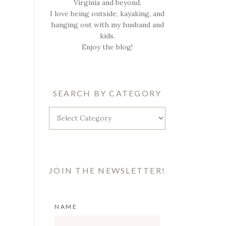
Virginia and beyond.
I love being outside, kayaking, and
hanging out with my husband and
kids.
Enjoy the blog!
SEARCH BY CATEGORY
Search
by
Category
JOIN THE NEWSLETTER!
NAME