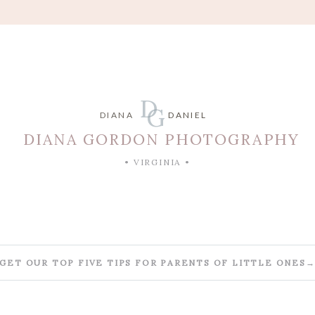
D
G
DIANA
DANIEL
DIANA GORDON PHOTOGRAPHY
• VIRGINIA •
GET OUR TOP FIVE TIPS FOR PARENTS OF LITTLE ONES