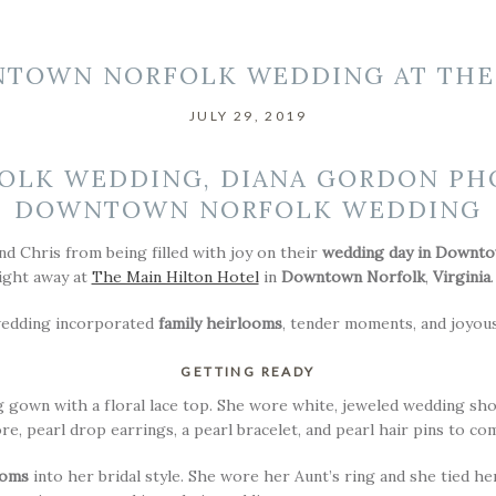
TOWN NORFOLK WEDDING AT THE
JULY 29, 2019
DOWNTOWN NORFOLK WEDDING
nd Chris from being filled with joy on their
wedding day in Downto
ight away at
The Main Hilton Hotel
in
Downtown Norfolk
,
Virginia
.
wedding incorporated
family heirlooms
, tender moments, and joyous
GETTING READY
g gown with a floral lace top. She wore white, jeweled wedding s
re, pearl drop earrings, a pearl bracelet, and pearl hair pins to c
ooms
into her bridal style. She wore her Aunt’s ring and she tied h