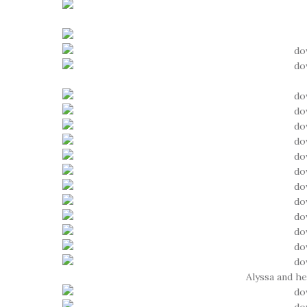
Alyssa and h