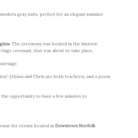
modern gray suits, perfect for an elegant summer
ginia
. The ceremony was located in the historic
riage covenant, that was about to take place.
marriage.
ten” (Alyssa and Chris are both teachers), and a poem
d the opportunity to have a few minutes to
venue for events located in
Downtown Norfolk