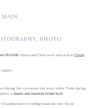
 MAIN
wn Norfolk
! Alyssa and Chris were married at
Christ
 smiles.
hoes during the ceremony but wore white Toms during
omplete a
classic and timeless bridal look
.
er Grandmother’s wedding band into her floral