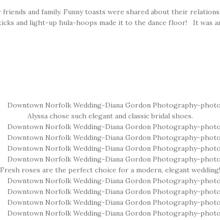
r friends and family. Funny toasts were shared about their relation
ticks and light-up hula-hoops made it to the dance floor! It was a
Alyssa chose such elegant and classic bridal shoes.
Fresh roses are the perfect choice for a modern, elegant wedding