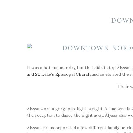
DOWN
It was a hot summer day, but that didn’t stop Alyssa a
and St. Luke’s Episcopal Church
and celebrated the n
Their 
Alyssa wore a gorgeous, light-weight, A-line weddin
the reception to dance the night away. Alyssa also wo
Alyssa also incorporated a few different
family heirl