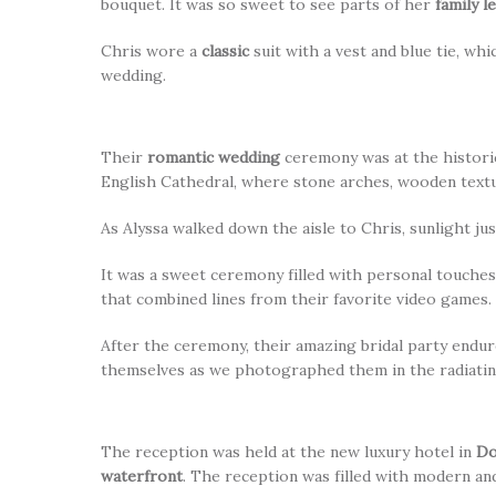
bouquet. It was so sweet to see parts of her
family l
Chris wore a
classic
suit with a vest and blue tie, 
wedding.
Their
romantic wedding
ceremony was at the historic
English Cathedral, where stone arches, wooden textur
As Alyssa walked down the aisle to Chris, sunlight j
It was a sweet ceremony filled with personal touches
that combined lines from their favorite video games.
After the ceremony, their amazing bridal party endur
themselves as we photographed them in the radiatin
The reception was held at the new luxury hotel in
Do
waterfront
. The reception was filled with modern and