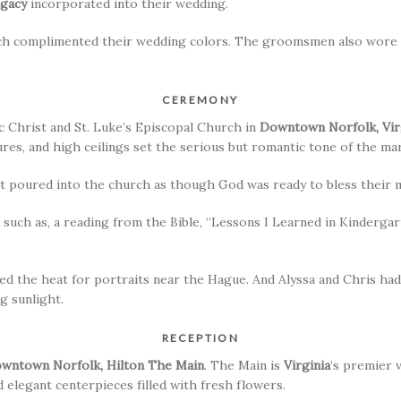
egacy
incorporated into their wedding.
which complimented their wedding colors. The groomsmen also wore 
CEREMONY
 Christ and St. Luke’s Episcopal Church in
Downtown Norfolk, Vir
es, and high ceilings set the serious but romantic tone of the mar
ust poured into the church as though God was ready to bless their 
 such as, a reading from the Bible, “Lessons I Learned in Kindergar
ed the heat for portraits near the Hague. And Alyssa and Chris ha
g sunlight.
RECEPTION
wntown Norfolk, Hilton The Main
. The Main is
Virginia
‘s premier 
 elegant centerpieces filled with fresh flowers.