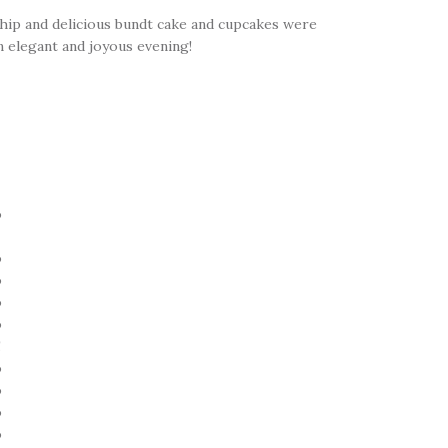
ship and delicious bundt cake and cupcakes were
n elegant and joyous evening!
!