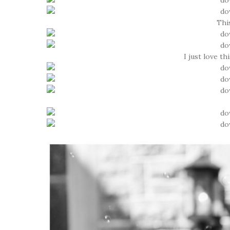
This
I just love t