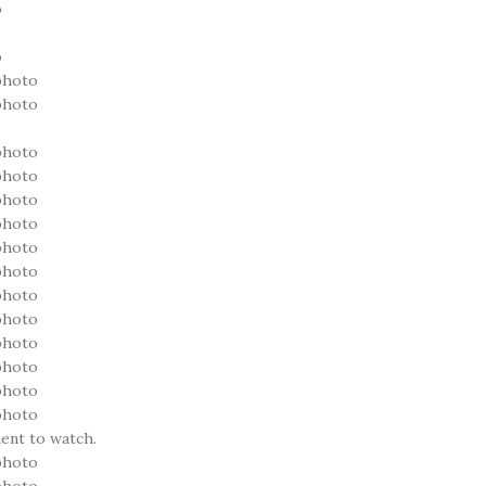
ent to watch.