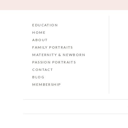
EDUCATION
HOME
ABOUT
FAMILY PORTRAITS
MATERNITY & NEWBORN
PASSION PORTRAITS
CONTACT
BLOG
MEMBERSHIP