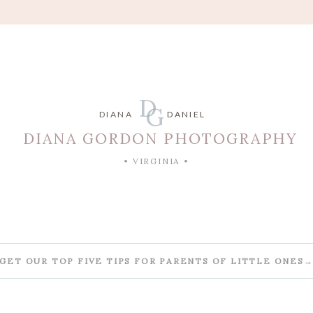
D
G
DIANA
DANIEL
DIANA GORDON PHOTOGRAPHY
• VIRGINIA •
GET OUR TOP FIVE TIPS FOR PARENTS OF LITTLE ONES