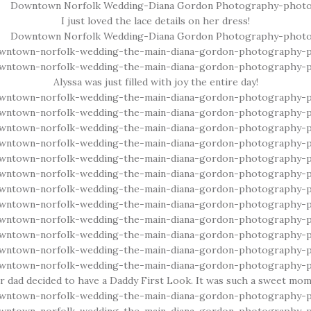
I just loved the lace details on her dress!
Alyssa was just filled with joy the entire day!
er dad decided to have a Daddy First Look. It was such a sweet mom