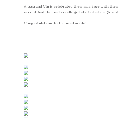
Alyssa and Chris celebrated their marriage with thei
served. And the party really got started when glow s
Congratulations to the newlyweds!