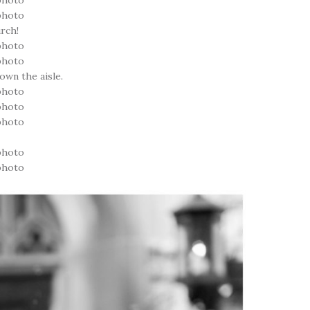
urch!
own the aisle.