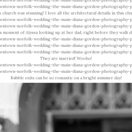
 church was stunning! I love all the architectural details in this ch
his moment of Alyssa looking up at her dad, right before they walk d
They are married! Wooho!
Bubble exits can be so romantic on a bright summer day!