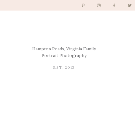
Hampton Roads, Virginia Family
Portrait Photography
EST. 2013
→