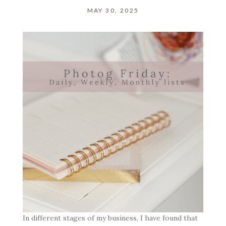
MAY 30, 2025
In different stages of my business, I have found that