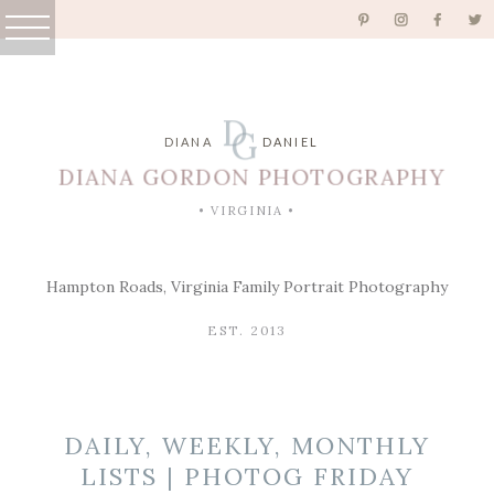
D
G
DIANA
DANIEL
DIANA GORDON PHOTOGRAPHY
• VIRGINIA •
Hampton Roads, Virginia Family Portrait Photography
EST. 2013
DAILY, WEEKLY, MONTHLY
LISTS | PHOTOG FRIDAY