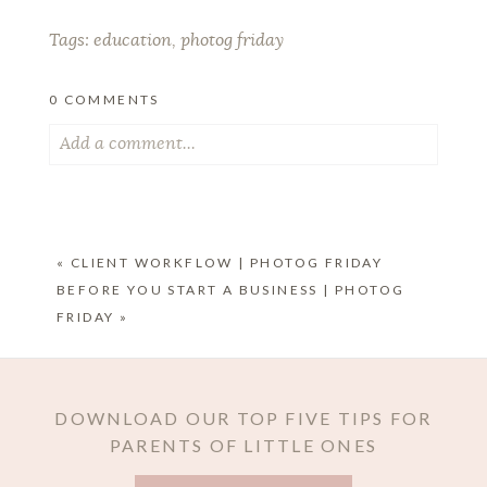
Tags:
education
,
photog friday
0 COMMENTS
Add a comment...
Your email is
never published or shared. Required
fields are marked *
«
CLIENT WORKFLOW | PHOTOG FRIDAY
BEFORE YOU START A BUSINESS | PHOTOG
FRIDAY
»
DOWNLOAD OUR TOP FIVE TIPS FOR
PARENTS OF LITTLE ONES
POST COMMENT