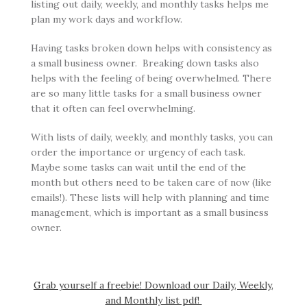
listing out daily, weekly, and monthly tasks helps me
plan my work days and workflow.
Having tasks broken down helps with consistency as
a small business owner. Breaking down tasks also
helps with the feeling of being overwhelmed. There
are so many little tasks for a small business owner
that it often can feel overwhelming.
With lists of daily, weekly, and monthly tasks, you can
order the importance or urgency of each task.
Maybe some tasks can wait until the end of the
month but others need to be taken care of now (like
emails!). These lists will help with planning and time
management, which is important as a small business
owner.
Grab yourself a freebie! Download our Daily, Weekly,
and Monthly list pdf!