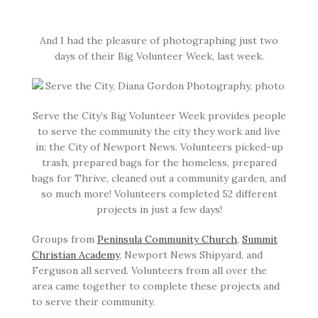
And I had the pleasure of photographing just two
days of their Big Volunteer Week, last week.
Serve the City’s Big Volunteer Week provides people
to serve the community the city they work and live
in: the City of Newport News. Volunteers picked-up
trash, prepared bags for the homeless, prepared
bags for Thrive, cleaned out a community garden, and
so much more! Volunteers completed 52 different
projects in just a few days!
Groups from
Peninsula Community Church
,
Summit
Christian Academy
, Newport News Shipyard, and
Ferguson all served. Volunteers from all over the
area came together to complete these projects and
to serve their community.