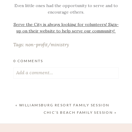
Even little ones had the opportunity to serve and to
encourage others.
Serve the City is always looking for volunteers! Sign-
up on their website to help serve our community!
Tags:
non-profit/ministry
0 COMMENTS
Add a comment...
Your email is
never published or shared. Required
fields are marked *
«
WILLIAMSBURG RESORT FAMILY SESSION
CHIC’S BEACH FAMILY SESSION
»