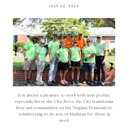
JULY 22, 2023
It is always a pleasure to work with non-profits,
especially Serve the City. Serve the City transforms
lives and communities on the Virginia Peninsula by
volunteering to do acts of kindness for those in
need.