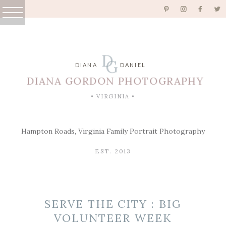
D
G
DIANA
DANIEL
DIANA GORDON PHOTOGRAPHY
• VIRGINIA •
Hampton Roads, Virginia Family Portrait Photography
EST. 2013
SERVE THE CITY : BIG
VOLUNTEER WEEK