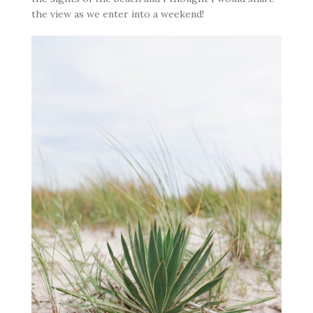
the view as we enter into a weekend!