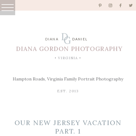
D
G
DIANA
DANIEL
DIANA GORDON PHOTOGRAPHY
• VIRGINIA •
Hampton Roads, Virginia Family Portrait Photography
EST. 2013
OUR NEW JERSEY VACATION
PART. 1