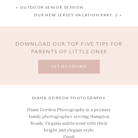
«
OUTDOOR SENIOR SESSION
OUR NEW JERSEY VACATION PART. 2
»
DOWNLOAD OUR TOP FIVE TIPS FOR
PARENTS OF LITTLE ONES
GET MY FREEBIE
POST COMMENT
DIANA GORDON PHOTOGRAPHY
Diana Gordon Photography is a premier
family photographer serving Hampton
Roads, Virginia and beyond with their
bright and elegant style.
Email: