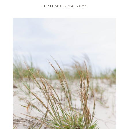
SEPTEMBER 24, 2021