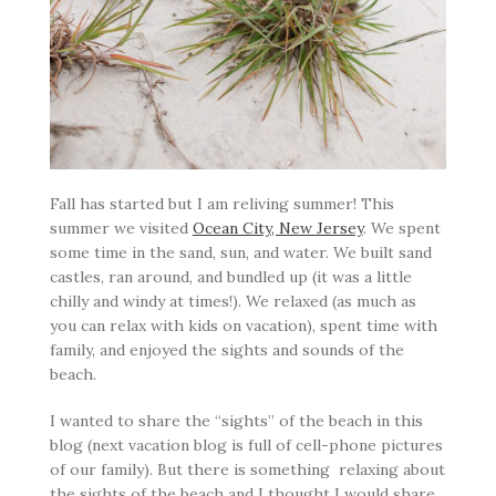
Fall has started but I am reliving summer! This
summer we visited
Ocean City, New Jersey
. We spent
some time in the sand, sun, and water. We built sand
castles, ran around, and bundled up (it was a little
chilly and windy at times!). We relaxed (as much as
you can relax with kids on vacation), spent time with
family, and enjoyed the sights and sounds of the
beach.
I wanted to share the “sights” of the beach in this
blog (next vacation blog is full of cell-phone pictures
of our family). But there is something relaxing about
the sights of the beach and I thought I would share