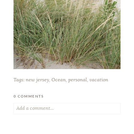
Tags:
new jersey
,
Ocean
,
personal
,
vacation
0 COMMENTS
Add a comment...
Your email is
never published or shared. Required
fields are marked *