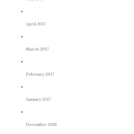
April 2017
March 2017
February 2017
January 2017
December 2016