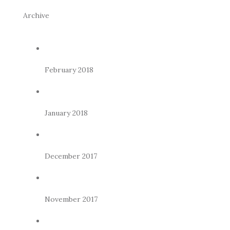
Archive
February 2018
January 2018
December 2017
November 2017