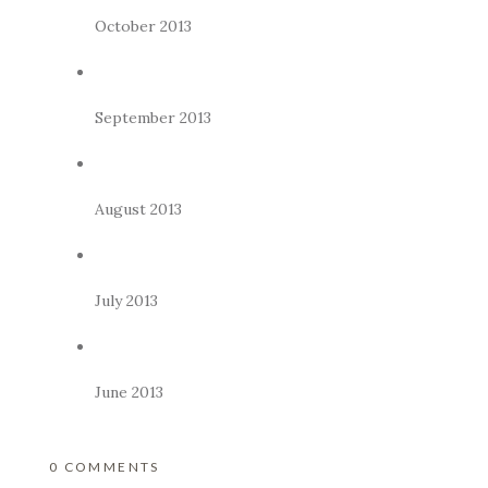
October 2013
September 2013
August 2013
July 2013
June 2013
0 COMMENTS