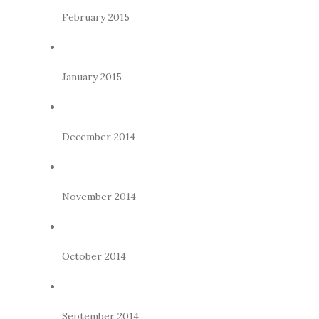
February 2015
January 2015
December 2014
November 2014
October 2014
September 2014