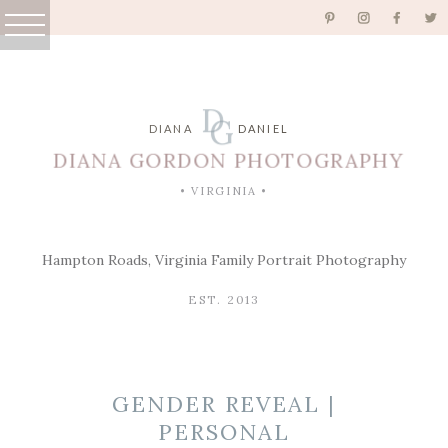
D
G
DIANA
DANIEL
DIANA GORDON PHOTOGRAPHY
• VIRGINIA •
Hampton Roads, Virginia Family Portrait Photography
EST. 2013
GENDER REVEAL |
PERSONAL