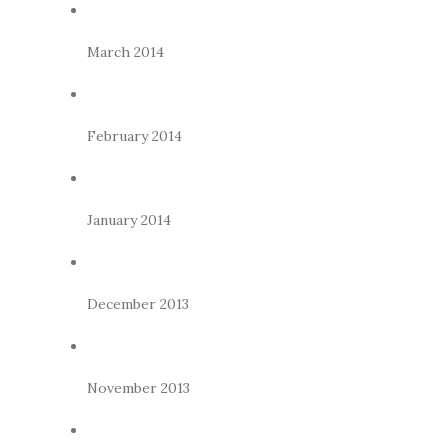
March 2014
February 2014
January 2014
December 2013
November 2013