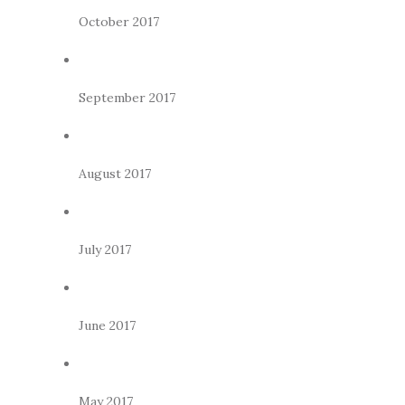
October 2017
September 2017
August 2017
July 2017
June 2017
May 2017