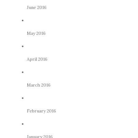
June 2016
May 2016
April 2016
March 2016
February 2016
January 2016