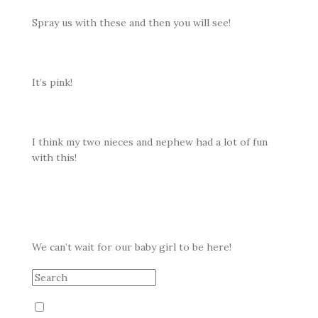
Spray us with these and then you will see!
It’s pink!
I think my two nieces and nephew had a lot of fun
with this!
We can’t wait for our baby girl to be here!