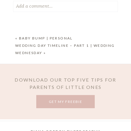
Add a comment...
Your email is
never published or shared. Required
fields are marked *
«
BABY BUMP | PERSONAL
WEDDING DAY TIMELINE – PART 1 | WEDDING
WEDNESDAY
»
DOWNLOAD OUR TOP FIVE TIPS FOR
PARENTS OF LITTLE ONES
POST COMMENT
GET MY FREEBIE