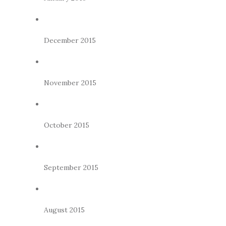
December 2015
November 2015
October 2015
September 2015
August 2015