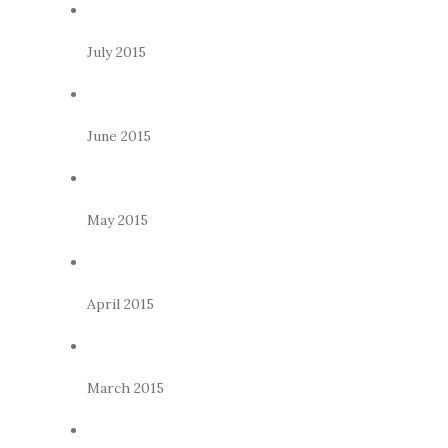
July 2015
June 2015
May 2015
April 2015
March 2015