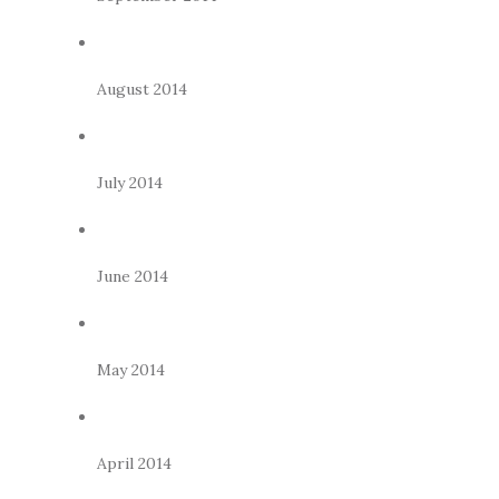
August 2014
July 2014
June 2014
May 2014
April 2014