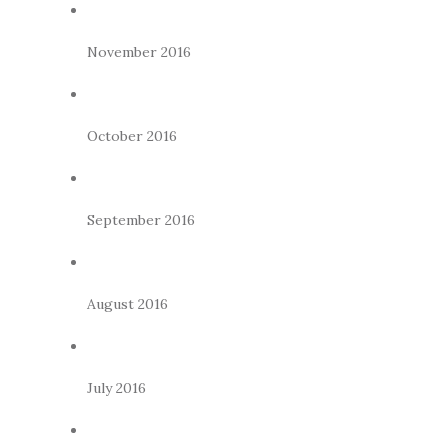
November 2016
October 2016
September 2016
August 2016
July 2016