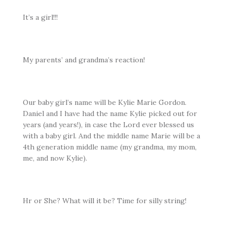
It’s a girl!!!
My parents’ and grandma’s reaction!
Our baby girl’s name will be Kylie Marie Gordon.
Daniel and I have had the name Kylie picked out for
years (and years!), in case the Lord ever blessed us
with a baby girl. And the middle name Marie will be a
4th generation middle name (my grandma, my mom,
me, and now Kylie).
Hr or She? What will it be? Time for silly string!