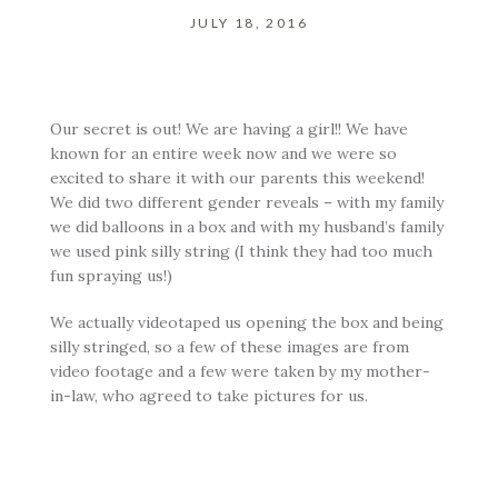
JULY 18, 2016
Our secret is out! We are having a girl!! We have
known for an entire week now and we were so
excited to share it with our parents this weekend!
We did two different gender reveals – with my family
we did balloons in a box and with my husband’s family
we used pink silly string (I think they had too much
fun spraying us!)
We actually videotaped us opening the box and being
silly stringed, so a few of these images are from
video footage and a few were taken by my mother-
in-law, who agreed to take pictures for us.