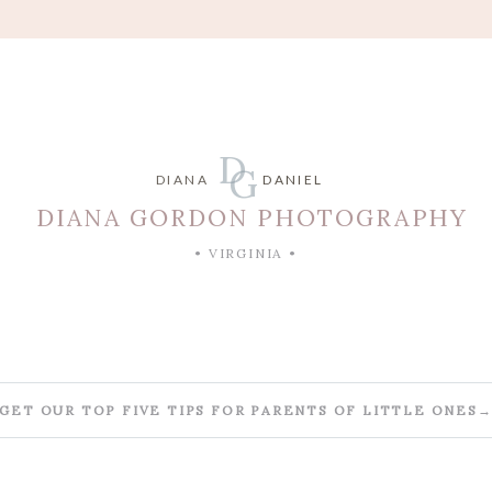
D
G
DIANA
DANIEL
DIANA GORDON PHOTOGRAPHY
• VIRGINIA •
GET OUR TOP FIVE TIPS FOR PARENTS OF LITTLE ONES