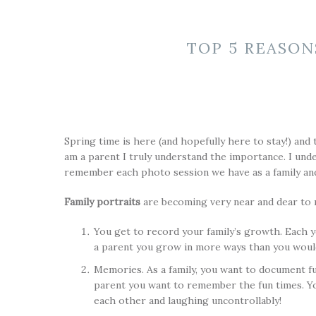
TOP 5 REASON
Spring time is here (and hopefully here to stay!) and 
am a parent I truly understand the importance. I und
remember each photo session we have as a family and
Family portraits
are becoming very near and dear to m
You get to record your family’s growth. Each y
a parent you grow in more ways than you woul
Memories. As a family, you want to document fu
parent you want to remember the fun times. Yo
each other and laughing uncontrollably!