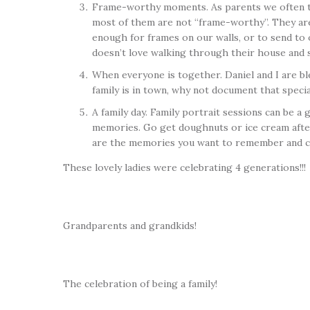
Frame-worthy moments. As parents we often take
most of them are not “frame-worthy”. They are 
enough for frames on our walls, or to send to 
doesn’t love walking through their house and se
When everyone is together. Daniel and I are ble
family is in town, why not document that specia
A family day. Family portrait sessions can be a
memories. Go get doughnuts or ice cream after 
are the memories you want to remember and c
These lovely ladies were celebrating 4 generations!!!
Grandparents and grandkids!
The celebration of being a family!