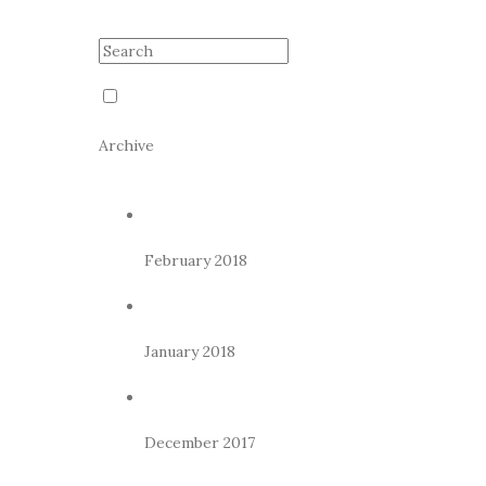
Archive
February 2018
January 2018
December 2017