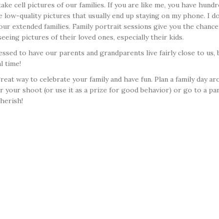
 cell pictures of our families. If you are like me, you have hund
low-quality pictures that usually end up staying on my phone. I d
our extended families. Family portrait sessions give you the chan
eing pictures of their loved ones, especially their kids.
ssed to have our parents and grandparents live fairly close to us, b
l time!
 great way to celebrate your family and have fun. Plan a family day
your shoot (or use it as a prize for good behavior) or go to a par
herish!