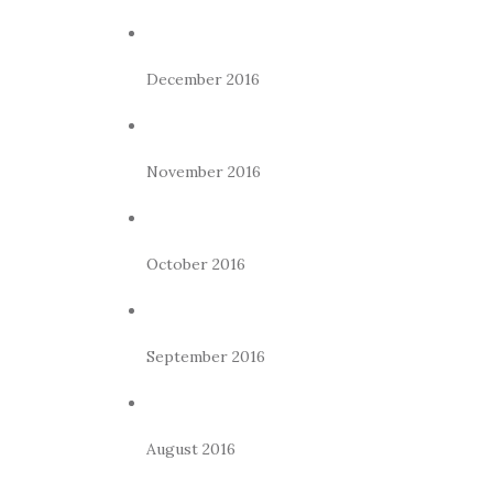
December 2016
November 2016
October 2016
September 2016
August 2016