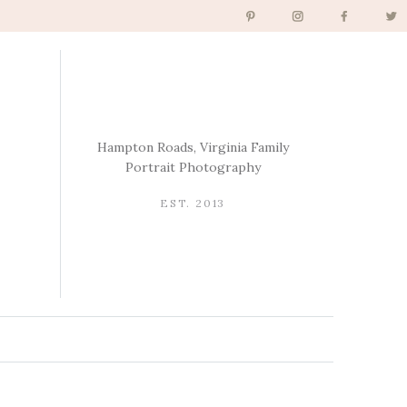
Hampton Roads, Virginia Family
Portrait Photography
EST. 2013
→