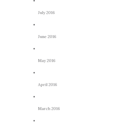
July 2016
June 2016
May 2016
April 2016
March 2016