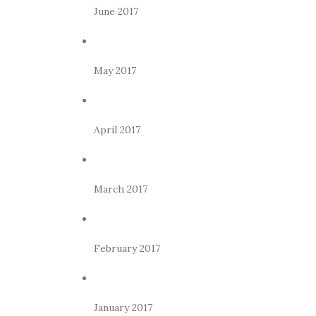
June 2017
May 2017
April 2017
March 2017
February 2017
January 2017