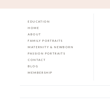
EDUCATION
HOME
ABOUT
FAMILY PORTRAITS
MATERNITY & NEWBORN
PASSION PORTRAITS
CONTACT
BLOG
MEMBERSHIP