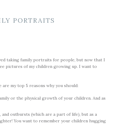
ILY PORTRAITS
yed taking family portraits for people, but now that I
ee pictures of my children growing up. I want to
re are my top 5 reasons why you should:
amily or the physical growth of your children. And as
d outbursts (which are a part of life), but as a
aughter! You want to remember your children hugging