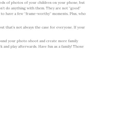
reds of photos of your children on your phone, but
on’t do anything with them. They are not “good”
ce to have a few “frame-worthy” moments. Plus, who
ut that’s not always the case for everyone. If your
 around your photo shoot and create more family
k and play afterwards. Have fun as a family! Those