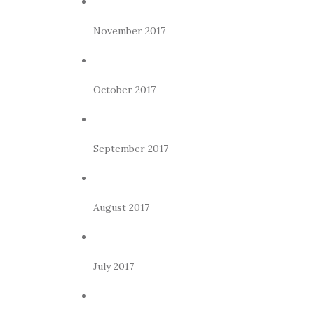
November 2017
October 2017
September 2017
August 2017
July 2017