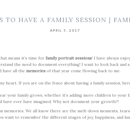
S TO HAVE A FAMILY SESSION | FAM
APRIL 5, 2017
that means it’s time for
family portrait sessions
! I have always enjo
erstand the need to document everything! I want to look back and s
 have all the
memories
of that year come flowing back to me.
y heart. If you are on the fence about having a family session, he
ear your family grows, whether it’s adding more children to your f
d have ever have imagined. Why not document your growth?!
n memories. We all know there are the melt-down moments, tears, an
u want to remember the different stages of joy, happiness, and l